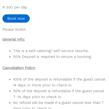
R 500 per day
Book now
Please Note!!
General Info:
This is a self-catering/ self-service resorte.
50% Deposit is required to secure a booking.
Cancellation Policy:
100% of the deposit is refundable if the guest cancel
14 days or more prior to check in.
50% of the deposit is refundable if the guest cancel
7 -14 days prior to check in.
No refund will be made if a guest cancel less than 7
days prior to check in.