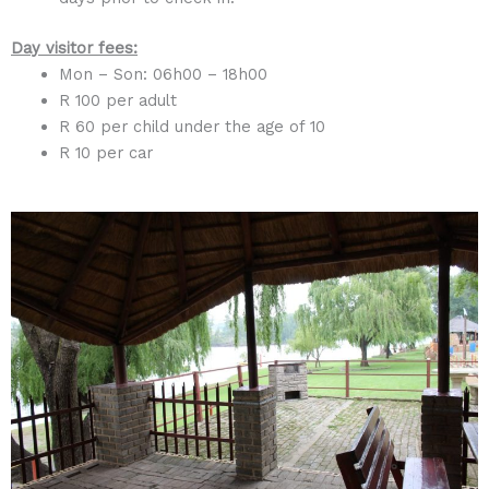
Day visitor fees
:
Mon – Son: 06h00 – 18h00
R 100 per adult
R 60 per child under the age of 10
R 10 per car