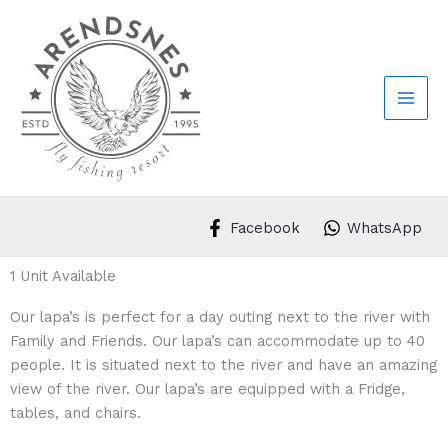
Skip
to
content
Facebook
WhatsApp
1 Unit Available
Our lapa’s is perfect for a day outing next to the river with
Family and Friends. Our lapa’s can accommodate up to 40
people. It is situated next to the river and have an amazing
view of the river. Our lapa’s are equipped with a Fridge,
tables, and chairs.